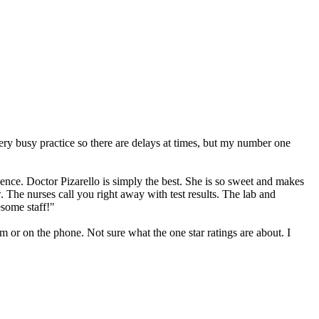
ery busy practice so there are delays at times, but my number one
nce. Doctor Pizarello is simply the best. She is so sweet and makes
w. The nurses call you right away with test results. The lab and
some staff!"
 or on the phone. Not sure what the one star ratings are about. I