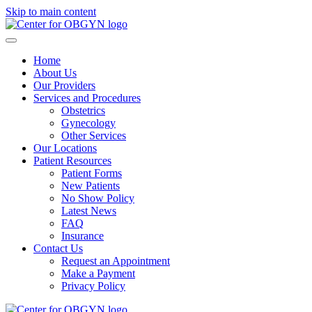
Skip to main content
Home
About Us
Our Providers
Services and Procedures
Obstetrics
Gynecology
Other Services
Our Locations
Patient Resources
Patient Forms
New Patients
No Show Policy
Latest News
FAQ
Insurance
Contact Us
Request an Appointment
Make a Payment
Privacy Policy