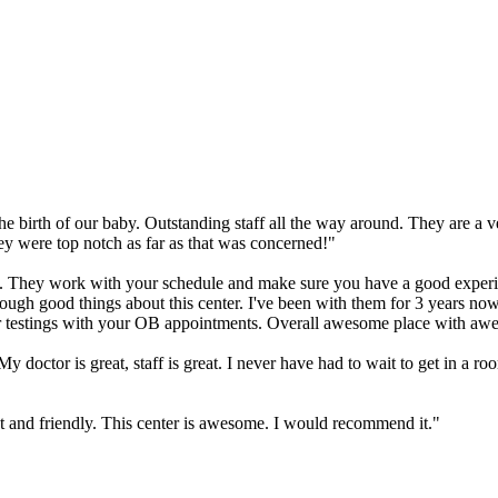
e birth of our baby. Outstanding staff all the way around. They are a v
y were top notch as far as that was concerned!"
ice. They work with your schedule and make sure you have a good experie
 enough good things about this center. I've been with them for 3 years no
our testings with your OB appointments. Overall awesome place with awe
ctor is great, staff is great. I never have had to wait to get in a room
st and friendly. This center is awesome. I would recommend it."