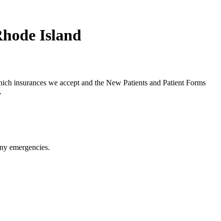
Rhode Island
hich insurances we accept and the New Patients and Patient Forms
.
any emergencies.