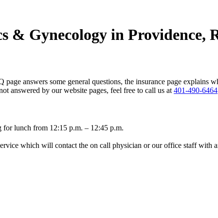
ics & Gynecology in Providence, 
Q page answers some general questions, the insurance page explains w
 not answered by our website pages, feel free to call us at
401-490-6464
g for lunch from 12:15 p.m. – 12:45 p.m.
vice which will contact the on call physician or our office staff with 