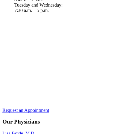
Tuesday and Wednesday:
7:30 a.m. – 5 p.m.
Request an Appointment
Our Physicians
Lisa Boyle, M.D.