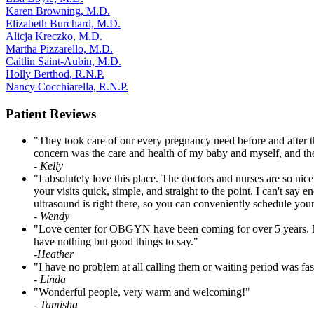
Karen Browning, M.D.
Elizabeth Burchard, M.D.
Alicja Kreczko, M.D.
Martha Pizzarello, M.D.
Caitlin Saint-Aubin, M.D.
Holly Berthod, R.N.P.
Nancy Cocchiarella, R.N.P.
Patient Reviews
"They took care of our every pregnancy need before and after th
concern was the care and health of my baby and myself, and the
- Kelly
"I absolutely love this place. The doctors and nurses are so n
your visits quick, simple, and straight to the point. I can't say
ultrasound is right there, so you can conveniently schedule y
- Wendy
"Love center for OBGYN have been coming for over 5 years. My do
have nothing but good things to say."
-
Heather
"I have no problem at all calling them or waiting period was fa
-
Linda
"Wonderful people, very warm and welcoming!"
-
Tamisha