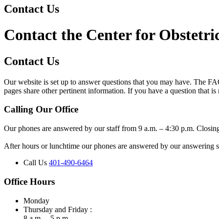
Contact Us
Contact the Center for Obstetr
Contact Us
Our website is set up to answer questions that you may have. The FA
pages share other pertinent information. If you have a question that is
Calling Our Office
Our phones are answered by our staff from 9 a.m. – 4:30 p.m. Closin
After hours or lunchtime our phones are answered by our answering ser
Call Us
401-490-6464
Office Hours
Monday
Thursday and Friday :
8 a.m. – 5 p.m.