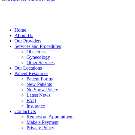
Home
About Us
Our Providers
Services and Procedures
Obstetrics
Gynecology
Other Services
Our Locations
Patient Resources
Patient Forms
New Patients
No Show Policy
Latest News
FAQ
Insurance
Contact Us
Request an Appointment
Make a Payment
Privacy Policy