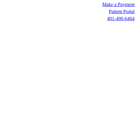
Make a Payment
Patient Portal
401-490-6464