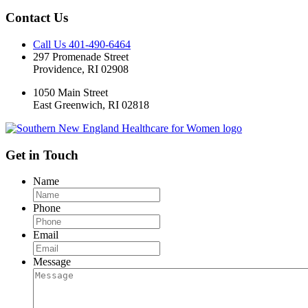
Contact Us
Call Us 401-490-6464
297 Promenade Street
Providence, RI 02908
1050 Main Street
East Greenwich, RI 02818
Get in Touch
Name
Phone
Email
Message